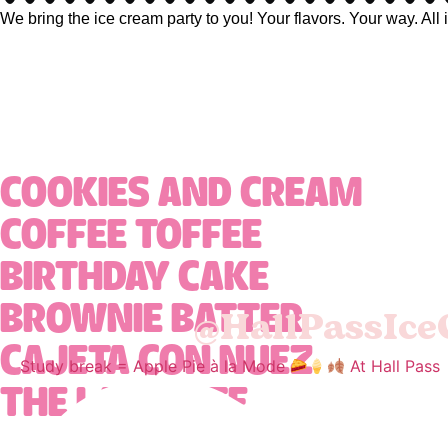
We bring the ice cream party to you! Your flavors. Your way. All 
COOKIES AND CREAM
COFFEE TOFFEE
BIRTHDAY CAKE
@HallPassIc
BROWNIE BATTER
CAJETA CON NUEZ
Study break = Apple Pie à la Mode
At Hall Pass
THE LAST BITE