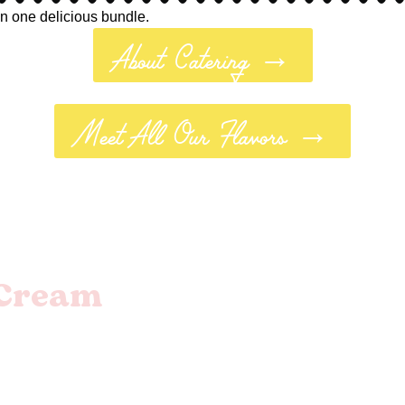
in one delicious bundle.
About Catering →
Meet All Our Flavors →
eCream