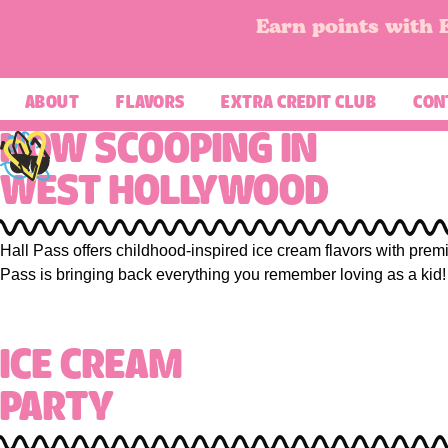
Earn points with 
ABOUT
FLAVORS
EXTRA CREDIT CLUB
CON
NOW SCOOPING IN
WEST HOLLYWOOD
Scoopin' Up Some Fall 
Hall Pass offers childhood-inspired ice cream flavors with premi
November’s Monthly Flavor is here — warm, nosta
Pass is bringing back everything you remember loving as a kid!
Apple Pie à la Mode →
ICE CREAM
PARTY