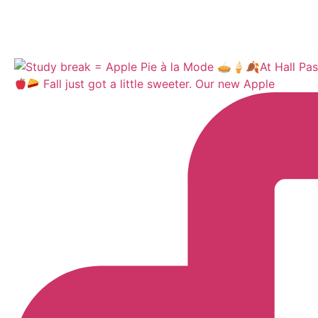
Fall just got a little sweeter. Our new Apple