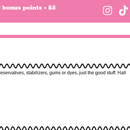
5 bonus points + $5
rvatives, stabilizers, gums or dyes, just the good stuff. Hall