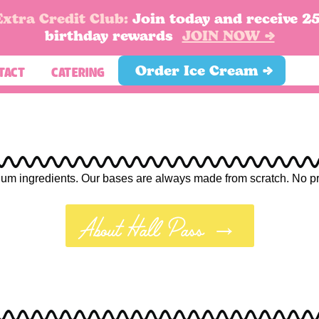
Extra Credit Club:
Join today and receive 2
birthday rewards
JOIN NOW →
Order Ice Cream →
TACT
CATERING
Feels
um ingredients. Our bases are always made from scratch. No prese
lgic, and perfect for sweater weather.
About Hall Pass →